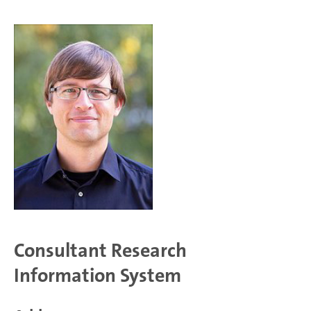
Consultant Research
Information System