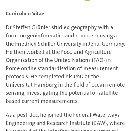
Curriculum Vitae
Dr Steffen Grünler studied geography with a
focus on geoinformatics and remote sensing at
the Friedrich Schiller University in Jena, Germany.
He then worked at the Food and Agriculture
Organization of the United Nations (FAO) in
Rome on the standardisation of measurement
protocols. He completed his PhD at the
Universität Hamburg in the field of ocean remote
sensing, investigating the potential of satellite-
based current measurements.
As a post-doc, he joined the Federal Waterways
Engineering and Research Institute (BAW), where