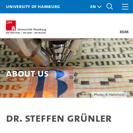
University of Hamburg
RDM
About Us
Photo: K. Helmholz
Dr. Steffen Grünler