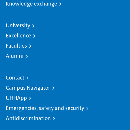
Knowledge exchange
University
Excellence
Faculties
Alumni
Contact
Campus Navigator
UHHApp
Emergencies, safety and security
Antidiscrimination