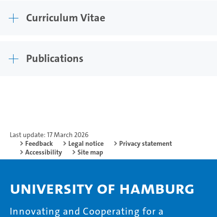
Curriculum Vitae
Publications
Last update: 17 March 2026
Feedback
Legal notice
Privacy statement
Accessibility
Site map
University of Hamburg
Innovating and Cooperating for a