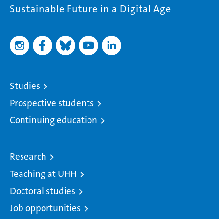
Sustainable Future in a Digital Age
Studies
Prospective students
Continuing education
Research
Teaching at UHH
Doctoral studies
Job opportunities