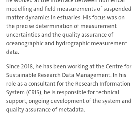
he worked at the interface between numerical
modelling and field measurements of suspended
matter dynamics in estuaries. His focus was on
the precise determination of measurement
uncertainties and the quality assurance of
oceanographic and hydrographic measurement
data.
Since 2018, he has been working at the Centre for
Sustainable Research Data Management. In his
role as a consultant for the Research Information
System (CRIS), he is responsible for technical
support, ongoing development of the system and
quality assurance of metadata.