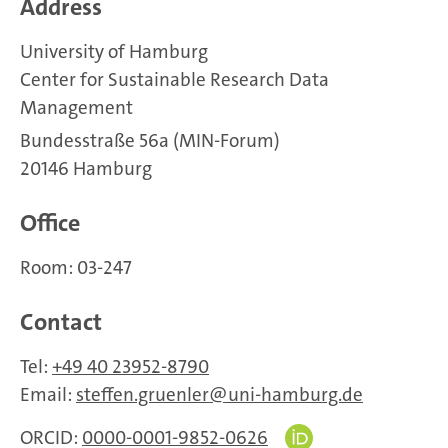
Address
University of Hamburg
Center for Sustainable Research Data
Management
Bundesstraße 56a (MIN-Forum)
20146 Hamburg
Office
Room: 03-247
Contact
Tel:
+49 40 23952-8790
Email:
steffen.gruenler
uni-hamburg.de
ORCID:
0000-0001-9852-0626